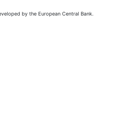
eveloped by the European Central Bank.