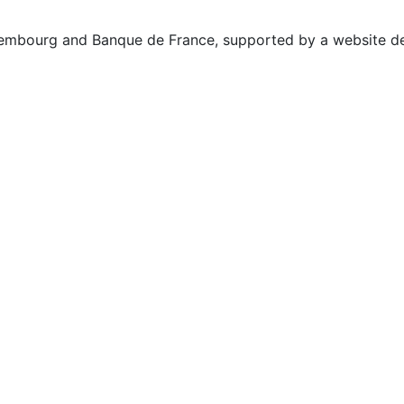
uxembourg and Banque de France, supported by a website d