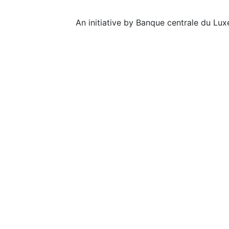
An initiative by Banque centrale du L