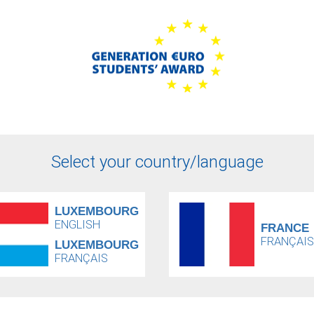
Select your country/language
LUXEMBOURG
ENGLISH
FRANCE
FRANÇAIS
LUXEMBOURG
FRANÇAIS