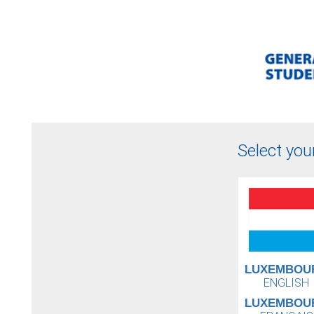
Select you
LUXEMBOU
ENGLISH
LUXEMBOU