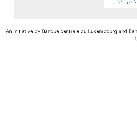
FRANÇAIS
An initiative by Banque centrale du Luxembourg and Ba
C